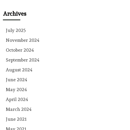
Archives
July 2025
November 2024
October 2024
September 2024
August 2024
June 2024
May 2024
April 2024
March 2024
June 2021
May 2021