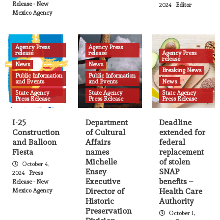
New Mexico Arts Welcomes New
Release - New
2024
Editor
Program Coordinator for Folk Arts and
Mexico Agency
Accessibility
18
Agency Press
Agency Press
Agency Press release
News
State Agency Press Release
release
release
Agency Press
release
New Mexico Medicaid expands services
News
News
Breaking News
with Community Health Workers
Public Information
Public Information
19
and Events
and Events
News
State Agency
State Agency
State Agency
Press Release
Press Release
Press Release
Agency Press release
News
State Agency Press Release
New Mexico Court Offers Pilot Project to
Help Arrested People Obtain Care for
I-25
Department
Deadline
Mental Illness
Construction
of Cultural
extended for
20
and Balloon
Affairs
federal
Fiesta
names
replacement
Agency Press release
News
State Agency Press Release
Michelle
of stolen
October 4,
New Mexico selected to participate in
Ensey
SNAP
2024
Press
national caregiver workforce grant
Executive
benefits –
Release - New
program
21
Director of
Health Care
Mexico Agency
Historic
Authority
Preservation
October 1,
Agency Press release
News
State Agency Press Release