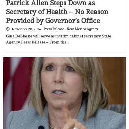
Patrick Allen Steps Down as
Secretary of Health – No Reason
Provided by Governor’s Office
November 20, 2024
Press Release - New Mexico Agency
Gina DeBlassie will serve as interim cabinet secretary State
Agency Press Release – From the…