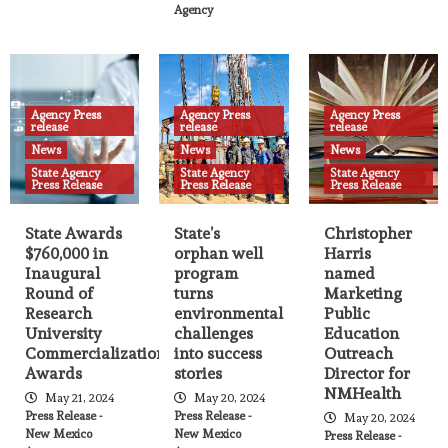
Agency
Agency Press
Agency Press
Agency Press
release
release
release
News
News
News
State Agency
State Agency
State Agency
Press Release
Press Release
Press Release
State Awards
State’s
Christopher
$760,000 in
orphan well
Harris
Inaugural
program
named
Round of
turns
Marketing
Research
environmental
Public
University
challenges
Education
Commercialization
into success
Outreach
Awards
stories
Director for
NMHealth
May 21, 2024
May 20, 2024
Press Release -
Press Release -
May 20, 2024
New Mexico
New Mexico
Press Release -