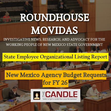
Skip
to
ROUNDHOUSE
content
MOVIDAS
INVESTIGATIVE NEWS, RESEARCH, AND ADVOCACY FOR THE
WORKING PEOPLE OF NEW MEXICO STATE GOVERNMENT
New Mexico Agency Budget Requests
for FY 26
Agency Press release
News
State Agency Press Release
Judicial Clerkship Program’s summer
externships underway