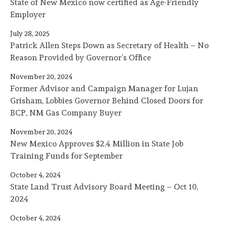
State of New Mexico now certified as Age-Friendly
Employer
July 28, 2025
Patrick Allen Steps Down as Secretary of Health – No
Reason Provided by Governor’s Office
November 20, 2024
Former Advisor and Campaign Manager for Lujan
Grisham, Lobbies Governor Behind Closed Doors for
BCP, NM Gas Company Buyer
November 20, 2024
New Mexico Approves $2.4 Million in State Job
Training Funds for September
October 4, 2024
State Land Trust Advisory Board Meeting – Oct 10,
2024
October 4, 2024