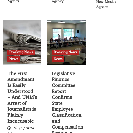
Agency
Agency
New Mexico
Agency
Breaking News
Breaking News
News
News
The First
Legislative
Amendment
Finance
Is Easily
Committee
Understood
Report
– And UNM’s
Confirms
Arrest of
State
Journalists is
Employee
Plainly
Classification
Inexcusable
and
Compensation
May 17, 2024
System is