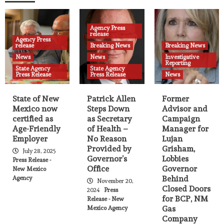
State Agency Press Release
Governor Lujan Grisham travels to New
10
York City
Agency Press
release
Agency Press
Agency Press release
Breaking News
News
release
Breaking News
Breaking News
State Agency Press Release
News
News
Investigative
Permanent fund investments to surpass
Reporting
State Agency
State Agency
oil and gas revenue, securing New
Press Release
Press Release
News
11
Mexico’s future by 2039
State of New
Patrick Allen
Former
Agency Press release
Breaking News
News
State Agency Press Release
Mexico now
Steps Down
Advisor and
Governor appoints Mariana Padilla as
certified as
as Secretary
Campaign
Secretary of the Public Education
Age-Friendly
of Health –
Manager for
12
Department
Employer
No Reason
Lujan
Provided by
Grisham,
July 28, 2025
Governor’s
Lobbies
Press Release -
Agency Press release
News
State Agency Press Release
Office
Governor
New Mexico
Governor announces launch of
Behind
Agency
Workforce Housing Program
November 20,
Closed Doors
13
2024
Press
for BCP, NM
Release - New
Gas
Mexico Agency
Agency Press release
Breaking News
News
Company
State Agency Press Release