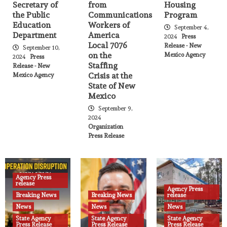
Secretary of
from
Housing
NM Aging & Long-Term Services
the Public
Communications
Program
Department is Holding a Rapid Hire
5
Education
Workers of
Event – October 17th
September 4,
Department
America
2024
Press
Local 7076
Release - New
September 10,
Agency Press release
News
on the
Mexico Agency
Public Information and Events
2024
Press
Staffing
State Agency Press Release
Release - New
I-25 Construction and Balloon Fiesta
Crisis at the
Mexico Agency
6
State of New
Mexico
Agency Press release
News
Public Information and Events
September 9,
State Agency Press Release
2024
Department of Cultural Affairs names
Organization
Michelle Ensey Executive Director of
Press Release
7
Historic Preservation Division
Agency Press release
Breaking News
News
State Agency Press Release
Agency Press
Deadline extended for federal
release
Agency Press
replacement of stolen SNAP benefits –
Breaking News
Breaking News
release
8
Health Care Authority
News
News
News
Agency Press release
News
State Agency
State Agency
State Agency
Press Release
Press Release
Press Release
Public Information and Events