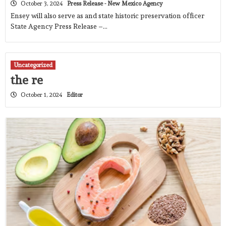
October 3, 2024
Press Release - New Mexico Agency
Ensey will also serve as and state historic preservation officer
State Agency Press Release –…
Uncategorized
the re
October 1, 2024
Editor