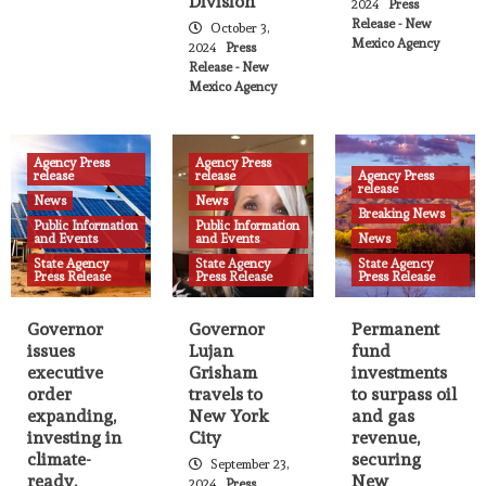
Division
2024
Press
Over 600 Sites Offering Free Meals for
Release - New
October 3,
New Mexico Youth This Summer
Mexico Agency
22
2024
Press
Release - New
Mexico Agency
Agency Press release
News
State Agency Press Release
Judicial Clerkship Program’s summer
externships underway
Agency Press
Agency Press
23
release
release
Agency Press
release
News
News
Breaking News
Public Information
Public Information
Agency Press release
News
State Agency Press Release
and Events
and Events
News
Fires, Smoke, and Health
State Agency
State Agency
State Agency
Press Release
Press Release
Press Release
24
Agency Press release
News
State Agency Press Release
Governor
Governor
Permanent
NM Environment Department releases
issues
Lujan
fund
quarterly performance assessment
executive
Grisham
investments
highlighting achievements, enforcement
order
travels to
to surpass oil
25
actions
expanding,
New York
and gas
investing in
City
revenue,
climate-
securing
September 23,
Agency Press release
News
State Agency Press Release
ready,
New
2024
Press