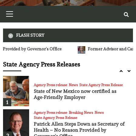
23
Primary
Menu
Agency Press release
News
State Agency Press Release
Fires, Smoke, and Health
24
FLASH STORY
Agency Press release
News
State Agency Press Release
Former Advisor and Campaign Manager for Lujan Grisham, Lobbies G
NM Environment Department releases
quarterly performance assessment
State Agency Press Releases
highlighting achievements, enforcement
25
actions
Agency Press release
News
State Agency Press Release
State of New Mexico now certified as
Age-Friendly Employer
1
Agency Press release
Breaking News
News
State Agency Press Release
Patrick Allen Steps Down as Secretary of
Health – No Reason Provided by
2