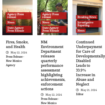
Agency Press release
News
State Agency Press Release
NM Environment Department releases
quarterly performance assessment
Agency Press
highlighting achievements, enforcement
Agency Press
release
release
Breaking News
25
actions
News
News
Investigative
Reporting
State Agency
State Agency
Press Release
Press Release
News
Fires, Smoke,
NM
Continued
and Health
Environment
Underpayment
Department
for Care of
May 22, 2024
releases
Developmentally
Press Release -
quarterly
Disabled
New Mexico
performance
Leads to
Agency
assessment
33.9%
highlighting
Increase in
achievements,
Abuse and
enforcement
Neglect
actions
May 21, 2024
Editor
May 22, 2024
Press Release -
New Mexico