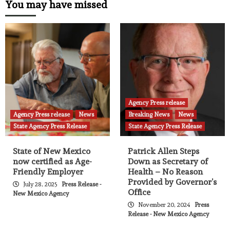
You may have missed
Agency Press release
Agency Press release
News
Breaking News
News
State Agency Press Release
State Agency Press Release
State of New Mexico
Patrick Allen Steps
now certified as Age-
Down as Secretary of
Friendly Employer
Health – No Reason
Provided by Governor’s
July 28, 2025
Press Release -
Office
New Mexico Agency
November 20, 2024
Press
Release - New Mexico Agency