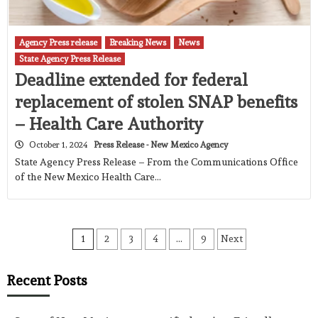
Agency Press release
Breaking News
News
State Agency Press Release
Deadline extended for federal
replacement of stolen SNAP benefits
– Health Care Authority
October 1, 2024
Press Release - New Mexico Agency
State Agency Press Release – From the Communications Office
of the New Mexico Health Care…
Posts
1
2
3
4
…
9
Next
pagination
Recent Posts