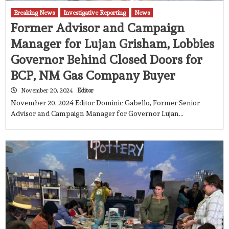
Breaking News
Investigative Reporting
News
Former Advisor and Campaign
Manager for Lujan Grisham, Lobbies
Governor Behind Closed Doors for
BCP, NM Gas Company Buyer
November 20, 2024
Editor
November 20, 2024 Editor Dominic Gabello, Former Senior
Advisor and Campaign Manager for Governor Lujan…