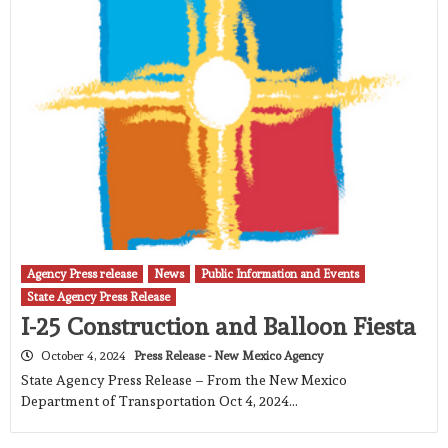
Agency Press release
News
Public Information and Events
State Agency Press Release
I-25 Construction and Balloon Fiesta
October 4, 2024
Press Release - New Mexico Agency
State Agency Press Release – From the New Mexico
Department of Transportation Oct 4, 2024…