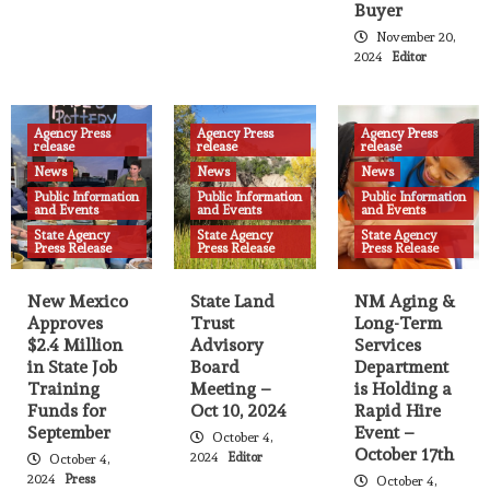
Buyer
Multi-agency human trafficking
operation rescues 91 people
November 20,
14
2024
Editor
Agency Press release
News
State Agency Press Release
Nine New Mexico Companies to Receive
Agency Press
Agency Press
Agency Press
release
Over $2.4M in State Job Training Funds
release
release
15
News
News
News
Public Information
Public Information
Public Information
and Events
and Events
and Events
Agency Press release
News
State Agency Press Release
State Land Office Named a Top
State Agency
State Agency
State Agency
Press Release
Press Release
Press Release
Workplace by the Albuquerque Journal
for 2nd Consecutive Year
16
New Mexico
State Land
NM Aging &
Approves
Trust
Long-Term
Agency Press release
Breaking News
News
$2.4 Million
Advisory
Services
State Agency Press Release
Amendment to Major Disaster
in State Job
Board
Department
Declaration opens DUA due to flooding
Training
Meeting –
is Holding a
related to South Fork and Salt Fires, and
Funds for
Oct 10, 2024
Rapid Hire
17
adds Otero County
September
Event –
October 4,
October 17th
2024
Editor
October 4,
Agency Press release
News
State Agency Press Release
2024
Press
October 4,