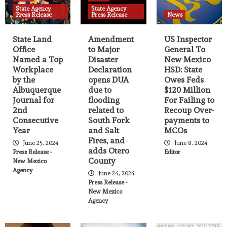
State Agency
State Agency
Agency Press release
News
State Agency Press Release
Press Release
Press Release
News
Governor announces launch of
Workforce Housing Program
State Land
Amendment
US Inspector
13
Office
to Major
General To
Named a Top
Disaster
New Mexico
Agency Press release
Breaking News
News
Workplace
Declaration
HSD: State
State Agency Press Release
by the
opens DUA
Owes Feds
Multi-agency human trafficking
Albuquerque
due to
$120 Million
operation rescues 91 people
14
Journal for
flooding
For Failing to
2nd
related to
Recoup Over-
Consecutive
South Fork
payments to
Agency Press release
News
State Agency Press Release
Year
and Salt
MCOs
Nine New Mexico Companies to Receive
Fires, and
June 25, 2024
June 8, 2024
Over $2.4M in State Job Training Funds
adds Otero
15
Press Release -
Editor
County
New Mexico
Agency
June 24, 2024
Agency Press release
News
State Agency Press Release
Press Release -
State Land Office Named a Top
New Mexico
Workplace by the Albuquerque Journal
Agency
for 2nd Consecutive Year
16
Agency Press release
Breaking News
News