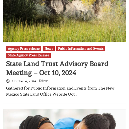
Agency Press release
News
Public Information and Events
State Agency Press Release
State Land Trust Advisory Board
Meeting – Oct 10, 2024
October 4, 2024
Editor
Gathered for Public Information and Events from The New
Mexico State Land Office Website Oct…