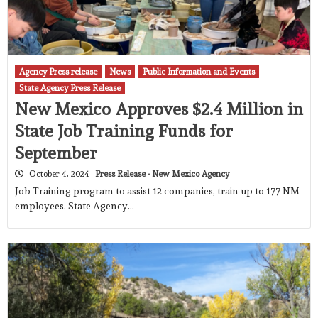
Agency Press release
News
Public Information and Events
State Agency Press Release
New Mexico Approves $2.4 Million in
State Job Training Funds for
September
October 4, 2024
Press Release - New Mexico Agency
Job Training program to assist 12 companies, train up to 177 NM
employees. State Agency…