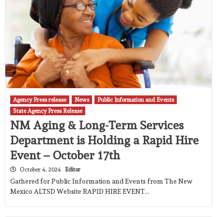
Agency Press release
News
Public Information and Events
State Agency Press Release
NM Aging & Long-Term Services
Department is Holding a Rapid Hire
Event – October 17th
October 4, 2024
Editor
Gathered for Public Information and Events from The New
Mexico ALTSD Website RAPID HIRE EVENT…