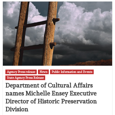
Agency Press release
News
Public Information and Events
State Agency Press Release
Department of Cultural Affairs
names Michelle Ensey Executive
Director of Historic Preservation
Division