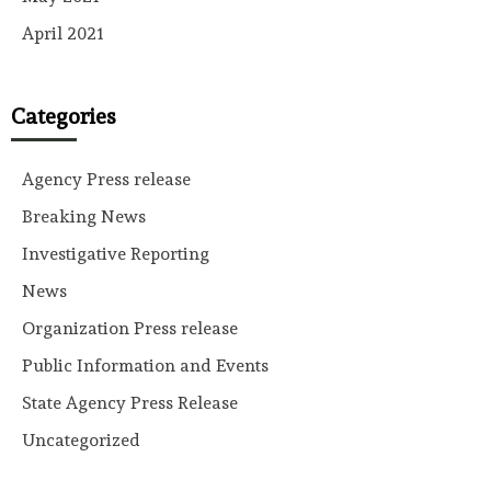
April 2021
Categories
Agency Press release
Breaking News
Investigative Reporting
News
Organization Press release
Public Information and Events
State Agency Press Release
Uncategorized