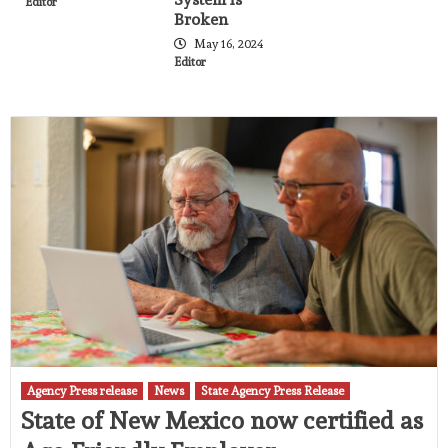
Editor
Broken
May 16, 2024
Editor
Agency Press release
News
State Agency Press Release
State of New Mexico now certified as