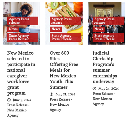
Agency Press release
News
State Agency Press Release
New Mexico selected to participate in
national caregiver workforce grant
Agency Press
Agency Press
Agency Press
program
release
release
release
21
News
News
News
State Agency
State Agency
State Agency
Press Release
Press Release
Press Release
Agency Press release
News
State Agency Press Release
Over 600 Sites Offering Free Meals for
New Mexico Youth This Summer
New Mexico
Over 600
Judicial
22
selected to
Sites
Clerkship
participate in
Offering Free
Program’s
national
Meals for
summer
Agency Press release
News
State Agency Press Release
caregiver
New Mexico
externships
Judicial Clerkship Program’s summer
workforce
Youth This
underway
externships underway
23
grant
Summer
May 24, 2024
program
Press Release -
May 31, 2024
New Mexico
Press Release -
June 3, 2024
Agency
New Mexico
Press Release -
Agency Press release
News
State Agency Press Release
Agency
New Mexico
Fires, Smoke, and Health
Agency
24