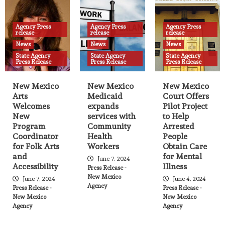
State Agency Press Release
Amendment to Major Disaster
Agency Press
Agency Press
Agency Press
Declaration opens DUA due to flooding
release
release
release
related to South Fork and Salt Fires, and
17
News
News
News
adds Otero County
State Agency
State Agency
State Agency
Press Release
Press Release
Press Release
Agency Press release
News
State Agency Press Release
New Mexico Arts Welcomes New
New Mexico
New Mexico
New Mexico
Program Coordinator for Folk Arts and
Arts
Medicaid
Court Offers
Accessibility
18
Welcomes
expands
Pilot Project
New
services with
to Help
Program
Community
Arrested
Agency Press release
News
State Agency Press Release
Coordinator
Health
People
New Mexico Medicaid expands services
for Folk Arts
Workers
Obtain Care
with Community Health Workers
and
for Mental
19
June 7, 2024
Accessibility
Illness
Press Release -
New Mexico
June 7, 2024
June 4, 2024
Agency Press release
News
State Agency Press Release
Agency
Press Release -
Press Release -
New Mexico Court Offers Pilot Project to
New Mexico
New Mexico
Help Arrested People Obtain Care for
Agency
Agency
Mental Illness
20