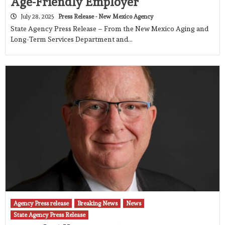
Age-Friendly Employer
July 28, 2025
Press Release - New Mexico Agency
State Agency Press Release – From the New Mexico Aging and
Long-Term Services Department and…
Agency Press release
Breaking News
News
State Agency Press Release