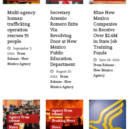
State Agency Press Release
Governor issues executive order
Multi-agency
Secretary
Nine New
expanding, investing in climate-ready,
human
Arsenio
Mexico
9
infrastructure workforce for New
trafficking
Romero Exits
Companies
Mexico
operation
Via
to Receive
rescues 91
Revolving
Over $2.4M
Agency Press release
News
people
Door at New
in State Job
Public Information and Events
Mexico
Training
State Agency Press Release
September 3,
Governor Lujan Grisham travels to New
Public
Funds
2024
Press
10
York City
Education
Release - New
June 28, 2024
Department
Mexico Agency
Press Release -
Agency Press release
Breaking News
News
New Mexico
August 29,
State Agency Press Release
Agency
2024
Press
Permanent fund investments to surpass
Release - New
oil and gas revenue, securing New
Mexico Agency
11
Mexico’s future by 2039
Agency Press release
Breaking News
News
State Agency Press Release
Governor appoints Mariana Padilla as
Agency Press
release
Secretary of the Public Education
Agency Press
12
release
Breaking News
Department
News
News