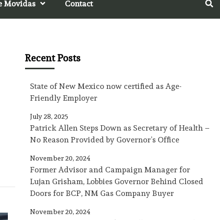
e Movidas
Contact
Recent Posts
State of New Mexico now certified as Age-
Friendly Employer
July 28, 2025
Patrick Allen Steps Down as Secretary of Health –
No Reason Provided by Governor’s Office
November 20, 2024
Former Advisor and Campaign Manager for
Lujan Grisham, Lobbies Governor Behind Closed
Doors for BCP, NM Gas Company Buyer
November 20, 2024