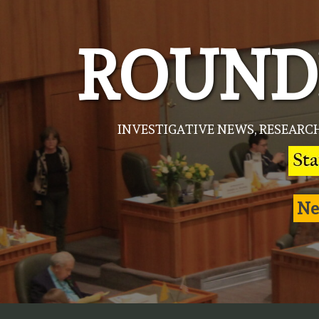
Skip
to
ROUND
content
INVESTIGATIVE NEWS, RESEARC
Ne