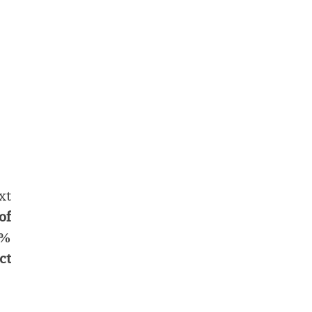
xt
of
9%
ct