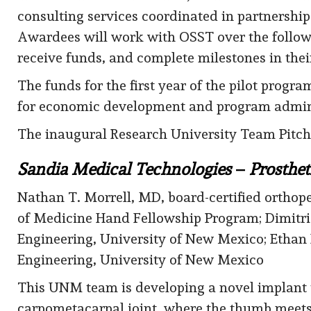
consulting services coordinated in partnersh
Awardees will work with OSST over the followi
receive funds, and complete milestones in thei
The funds for the first year of the pilot prog
for economic development and program admini
The inaugural Research University Team Pitch
Sandia Medical Technologies
–
Prosthet
Nathan T. Morrell, MD, board-certified ortho
of Medicine Hand Fellowship Program; Dimit
Engineering, University of New Mexico; Etha
Engineering, University of New Mexico
This UNM team is developing a novel implant t
carpometacarpal joint, where the thumb meets t