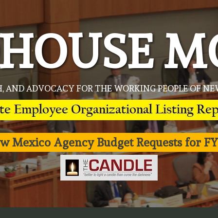
HOUSE M
H, AND ADVOCACY FOR THE WORKING PEOPLE OF 
w Mexico Agency Budget Requests for FY