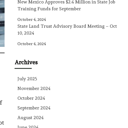
New Mexico Approves $2.4 Million in State Job
Training Funds for September
October 4, 2024
State Land Trust Advisory Board Meeting – Oct
10, 2024
October 4, 2024
Archives
July 2025
November 2024
October 2024
f
September 2024
August 2024
ot
June 2024