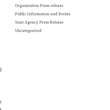
Organization Press release
Public Information and Events
State Agency Press Release
Uncategorized
l
e
a