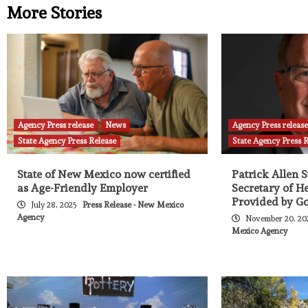
More Stories
Agency Press release
News
Agency Press releas
State Agency Press Release
State Agency Press 
State of New Mexico now certified
Patrick Allen 
as Age-Friendly Employer
Secretary of H
Provided by Go
July 28, 2025
Press Release - New Mexico
Agency
November 20, 2
Mexico Agency