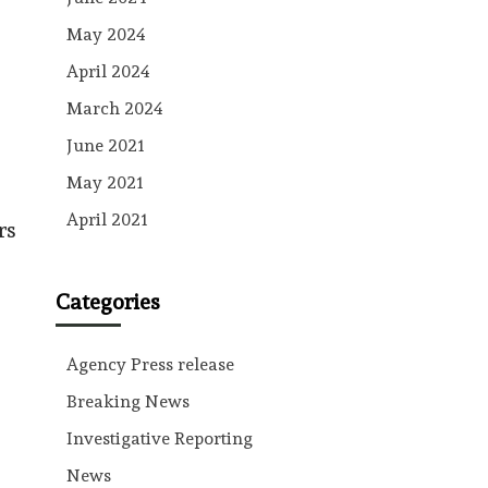
May 2024
April 2024
March 2024
June 2021
May 2021
April 2021
rs
Categories
Agency Press release
Breaking News
Investigative Reporting
News