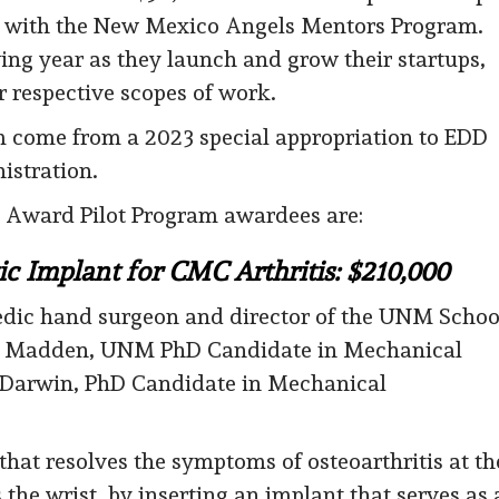
ip with the New Mexico Angels Mentors Program.
ng year as they launch and grow their startups,
r respective scopes of work.
ram come from a 2023 special appropriation to EDD
stration.
 Award Pilot Program awardees are:
ic Implant for CMC Arthritis: $210,000
pedic hand surgeon and director of the UNM Schoo
ri Madden, UNM PhD Candidate in Mechanical
n Darwin, PhD Candidate in Mechanical
hat resolves the symptoms of osteoarthritis at th
he wrist, by inserting an implant that serves as 