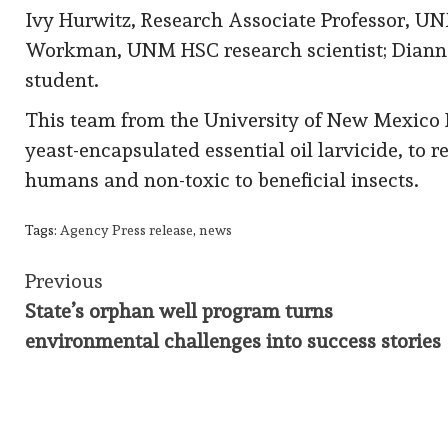
Ivy Hurwitz, Research Associate Professor, UN
Workman, UNM HSC research scientist; Diann
student.
This team from the University of New Mexico H
yeast-encapsulated essential oil larvicide, to 
humans and non-toxic to beneficial insects.
Tags:
Agency Press release
,
news
Continue
Previous
State’s orphan well program turns
Reading
environmental challenges into success stories