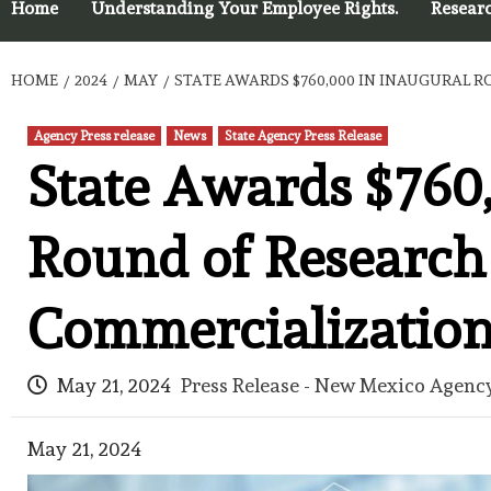
Home
Understanding Your Employee Rights.
Resear
HOME
2024
MAY
STATE AWARDS $760,000 IN INAUGURAL
Agency Press release
News
State Agency Press Release
State Awards $760
Round of Research
Commercializatio
May 21, 2024
Press Release - New Mexico Agenc
May 21, 2024