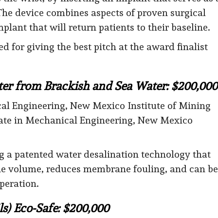
The device combines aspects of proven surgical
lant that will return patients to their baseline.
for giving the best pitch at the award finalist
er from Brackish and Sea Water: $200,000
al Engineering, New Mexico Institute of Mining
ate in Mechanical Engineering, New Mexico
 a patented water desalination technology that
ine volume, reduces membrane fouling, and can be
peration.
ls) Eco-Safe: $200,000