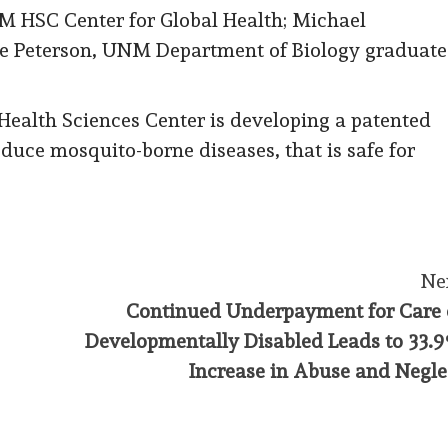
M HSC Center for Global Health; Michael
e Peterson, UNM Department of Biology graduate
ealth Sciences Center is developing a patented
reduce mosquito-borne diseases, that is safe for
Ne
Continued Underpayment for Care 
Developmentally Disabled Leads to 33.
Increase in Abuse and Negle