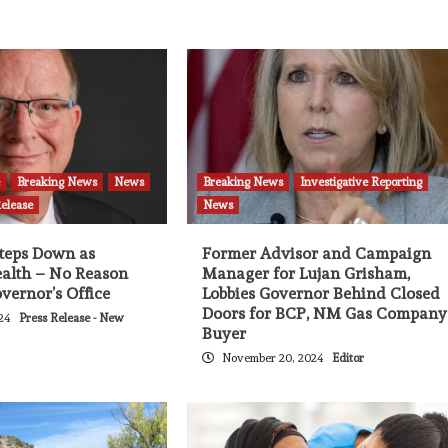
e
Breaking News
News
Breaking News
Investigative Reporting
Release
News
Steps Down as
Former Advisor and Campaign
ealth – No Reason
Manager for Lujan Grisham,
vernor’s Office
Lobbies Governor Behind Closed
Doors for BCP, NM Gas Company
024
Press Release - New
Buyer
November 20, 2024
Editor