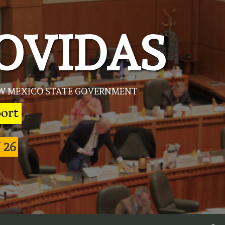
OVIDAS
NEW MEXICO STATE GOVERNMENT
 26