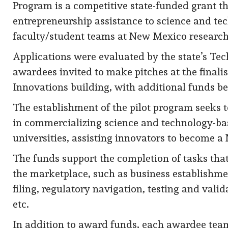
Program is a competitive state-funded grant t
entrepreneurship assistance to science and t
faculty/student teams at New Mexico research 
Applications were evaluated by the state’s Tec
awardees invited to make pitches at the finali
Innovations building, with additional funds be
The establishment of the pilot program seeks 
in commercializing science and technology-ba
universities, assisting innovators to become 
The funds support the completion of tasks that
the marketplace, such as business establishm
filing, regulatory navigation, testing and vali
etc.
In addition to award funds, each awardee team