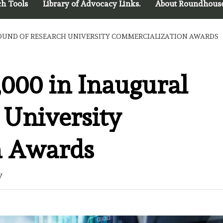
ch Tools
Library of Advocacy Links.
About Roundhous
 ROUND OF RESEARCH UNIVERSITY COMMERCIALIZATION AWARDS
,000 in Inaugural
 University
n Awards
y