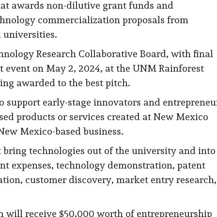
hat awards non-dilutive grant funds and
echnology commercialization proposals from
universities.
hnology Research Collaborative Board, with final
st event on May 2, 2024, at the UNM Rainforest
ing awarded to the best pitch.
to support early-stage innovators and entrepreneu
sed products or services created at New Mexico
a New Mexico-based business.
 bring technologies out of the university and into
ent expenses, technology demonstration, patent
dation, customer discovery, market entry research,
 will receive $50,000 worth of entrepreneurship