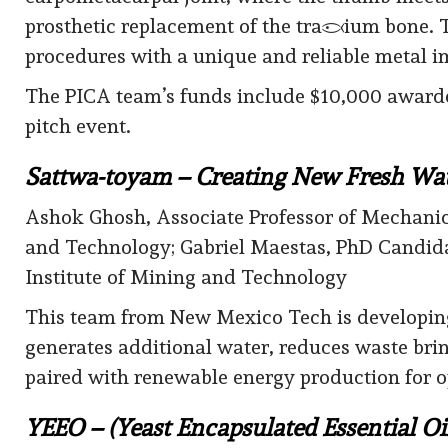
prosthetic replacement of the trapezium bone. 
procedures with a unique and reliable metal imp
The PICA team’s funds include $10,000 awarded 
pitch event.
Sattwa-toyam – Creating New Fresh Wat
Ashok Ghosh, Associate Professor of Mechanic
and Technology; Gabriel Maestas, PhD Candid
Institute of Mining and Technology
This team from New Mexico Tech is developing
generates additional water, reduces waste br
paired with renewable energy production for o
YEEO – (Yeast Encapsulated Essential Oi