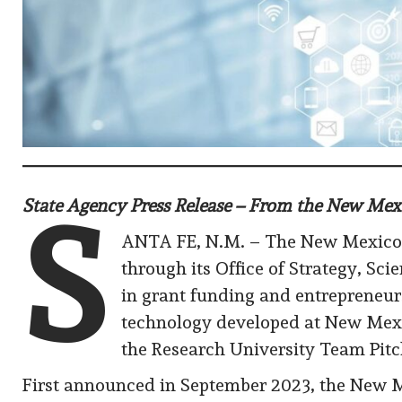
State Agency Press Release – From the New M
S
ANTA FE, N.M. – The New Mexico
through its Office of Strategy, S
in grant funding and entrepreneur
technology developed at New Mexic
the Research University Team Pit
First announced in September 2023, the New 