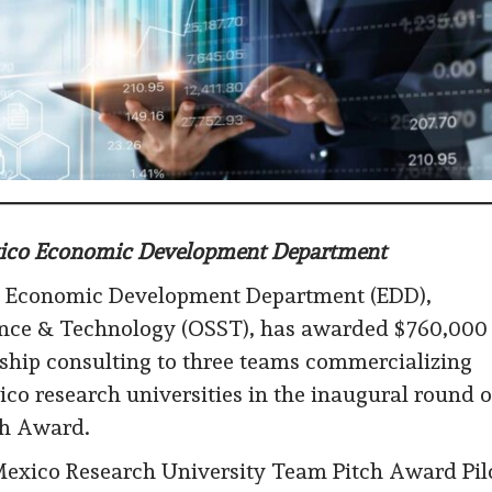
exico Economic Development Department
 Economic Development Department (EDD),
cience & Technology (OSST), has awarded $760,000
ship consulting to three teams commercializing
o research universities in the inaugural round o
ch Award.
Mexico Research University Team Pitch Award Pil