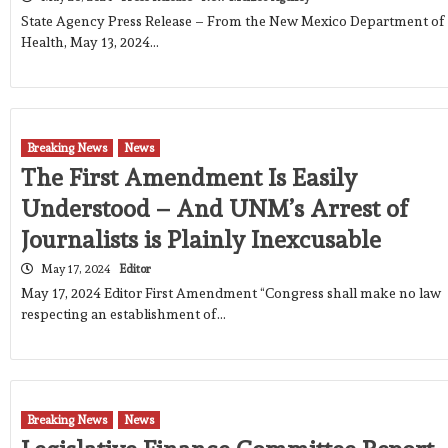
State Agency Press Release – From the New Mexico Department of
Health, May 13, 2024…
Breaking News
News
The First Amendment Is Easily
Understood – And UNM’s Arrest of
Journalists is Plainly Inexcusable
May 17, 2024
Editor
May 17, 2024 Editor First Amendment “Congress shall make no law
respecting an establishment of…
Breaking News
News