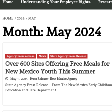
Home
Understanding Your Employee Rights.
Resear
HOME
2024
MAY
Month:
May 2024
Agency Press release
News
State Agency Press Release
Over 600 Sites Offering Free Meals for
New Mexico Youth This Summer
May 31, 2024
Press Release - New Mexico Agency
State Agency Press Release – From The New Mexico Early Childho
Education and Care Department…