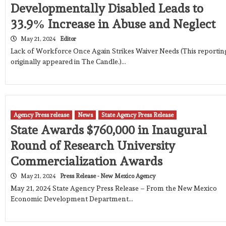
Developmentally Disabled Leads to
33.9% Increase in Abuse and Neglect
May 21, 2024
Editor
Lack of Workforce Once Again Strikes Waiver Needs (This reportin
originally appeared in The Candle.)…
Agency Press release
News
State Agency Press Release
State Awards $760,000 in Inaugural
Round of Research University
Commercialization Awards
May 21, 2024
Press Release - New Mexico Agency
May 21, 2024 State Agency Press Release – From the New Mexico
Economic Development Department…