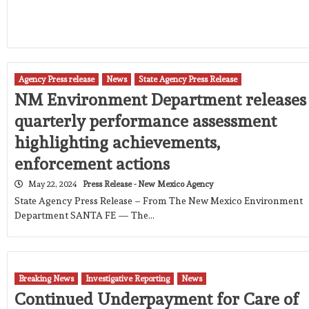
Agency Press release
News
State Agency Press Release
NM Environment Department releases
quarterly performance assessment
highlighting achievements,
enforcement actions
May 22, 2024
Press Release - New Mexico Agency
State Agency Press Release – From The New Mexico Environment
Department SANTA FE — The…
Breaking News
Investigative Reporting
News
Continued Underpayment for Care of