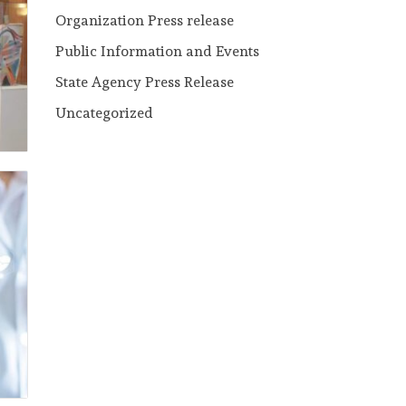
Organization Press release
Public Information and Events
State Agency Press Release
Uncategorized