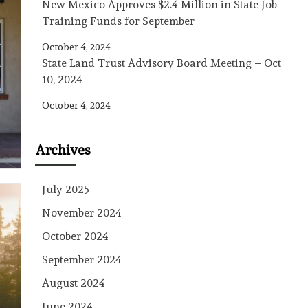
New Mexico Approves $2.4 Million in State Job
Training Funds for September
October 4, 2024
State Land Trust Advisory Board Meeting – Oct
10, 2024
October 4, 2024
Archives
July 2025
November 2024
October 2024
September 2024
August 2024
June 2024