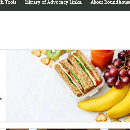
ch Tools
Library of Advocacy Links.
About Roundhous
od