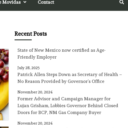
e Movidas
Contact
Recent Posts
State of New Mexico now certified as Age-
Friendly Employer
July 28, 2025
Patrick Allen Steps Down as Secretary of Health –
No Reason Provided by Governor’s Office
November 20, 2024
Former Advisor and Campaign Manager for
Lujan Grisham, Lobbies Governor Behind Closed
Doors for BCP, NM Gas Company Buyer
November 20, 2024