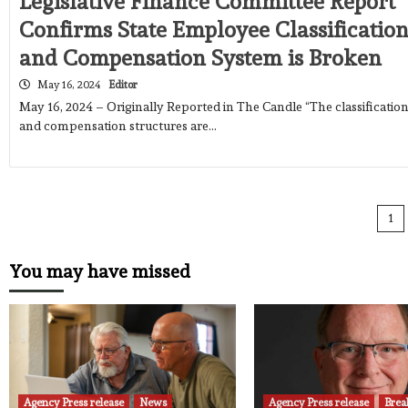
Legislative Finance Committee Report
Confirms State Employee Classificatio
and Compensation System is Broken
May 16, 2024
Editor
May 16, 2024 – Originally Reported in The Candle “The classificatio
and compensation structures are…
Po
1
pa
You may have missed
Agency Press release
News
Agency Press release
Brea