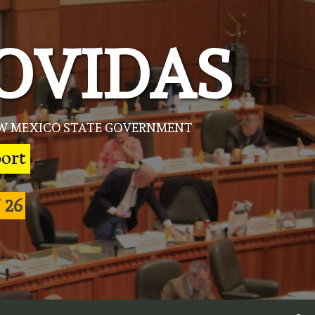
OVIDAS
NEW MEXICO STATE GOVERNMENT
 26