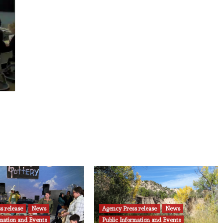
s release
News
Agency Press release
News
rmation and Events
Public Information and Events