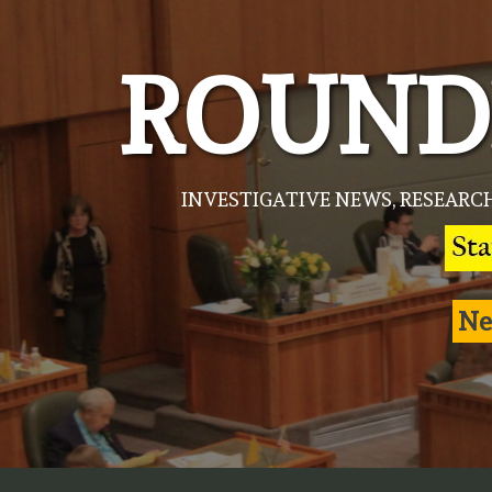
Skip
to
ROUND
content
INVESTIGATIVE NEWS, RESEARC
Ne