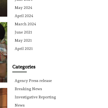
May 2024
April 2024
March 2024
June 2021
May 2021
April 2021
Categories
Agency Press release
Breaking News
Investigative Reporting
News