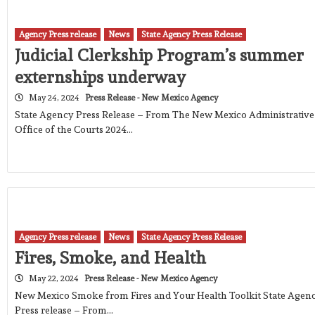
Agency Press release
News
State Agency Press Release
Judicial Clerkship Program’s summer
externships underway
May 24, 2024
Press Release - New Mexico Agency
State Agency Press Release – From The New Mexico Administrative
Office of the Courts 2024…
Agency Press release
News
State Agency Press Release
Fires, Smoke, and Health
May 22, 2024
Press Release - New Mexico Agency
New Mexico Smoke from Fires and Your Health Toolkit State Agen
Press release – From…