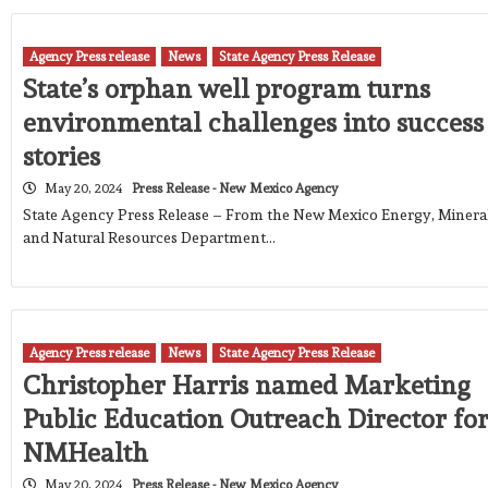
Agency Press release
News
State Agency Press Release
State’s orphan well program turns
environmental challenges into success
stories
May 20, 2024
Press Release - New Mexico Agency
State Agency Press Release – From the New Mexico Energy, Minera
and Natural Resources Department…
Agency Press release
News
State Agency Press Release
Christopher Harris named Marketing
Public Education Outreach Director fo
NMHealth
May 20, 2024
Press Release - New Mexico Agency