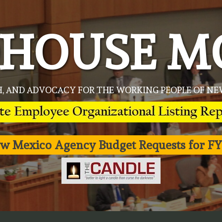
HOUSE M
H, AND ADVOCACY FOR THE WORKING PEOPLE OF 
w Mexico Agency Budget Requests for FY