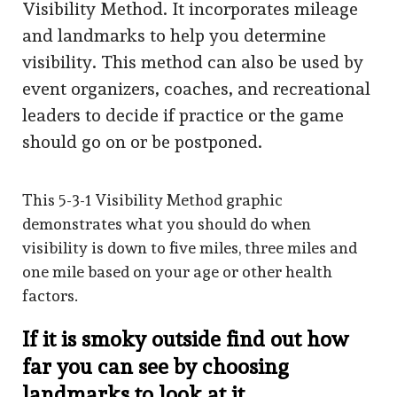
Visibility Method. It incorporates mileage
and landmarks to help you determine
visibility. This method can also be used by
event organizers, coaches, and recreational
leaders to decide if practice or the game
should go on or be postponed.
This 5-3-1 Visibility Method graphic
demonstrates what you should do when
visibility is down to five miles, three miles and
one mile based on your age or other health
factors.
If it is smoky outside find out how
far you can see by choosing
landmarks to look at it.