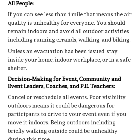
All People:
If you can see less than 1 mile that means the air
quality is unhealthy for everyone. You should
remain indoors and avoid all outdoor activities
including running errands, walking, and biking.
Unless an evacuation has been issued, stay
inside your home, indoor workplace, or in a safe
shelter.
Decision-Making for Event, Community and
Event Leaders, Coaches, and P.E. Teachers:
Cancel or reschedule all events. Poor visibility
outdoors means it could be dangerous for
participants to drive to your event even if you
move it indoors. Being outdoors including
briefly walking outside could be unhealthy
during this time.