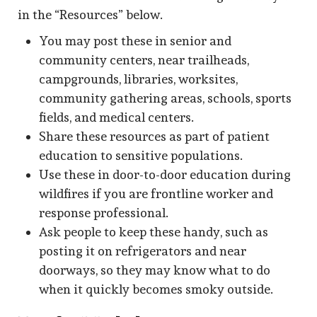
in the “Resources” below.
You may post these in senior and
community centers, near trailheads,
campgrounds, libraries, worksites,
community gathering areas, schools, sports
fields, and medical centers.
Share these resources as part of patient
education to sensitive populations.
Use these in door-to-door education during
wildfires if you are frontline worker and
response professional.
Ask people to keep these handy, such as
posting it on refrigerators and near
doorways, so they may know what to do
when it quickly becomes smoky outside.