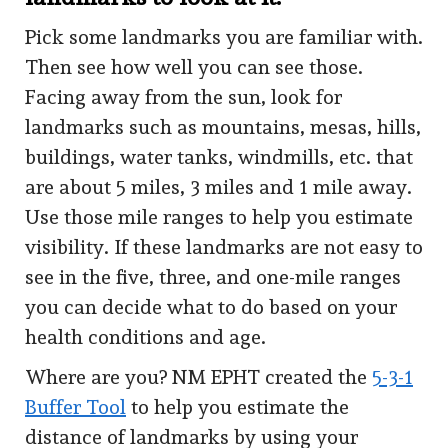
Pick some landmarks you are familiar with.
Then see how well you can see those.
Facing away from the sun, look for
landmarks such as mountains, mesas, hills,
buildings, water tanks, windmills, etc. that
are about 5 miles, 3 miles and 1 mile away.
Use those mile ranges to help you estimate
visibility. If these landmarks are not easy to
see in the five, three, and one-mile ranges
you can decide what to do based on your
health conditions and age.
Where are you? NM EPHT created the
5-3-1
Buffer Tool
to help you estimate the
distance of landmarks by using your