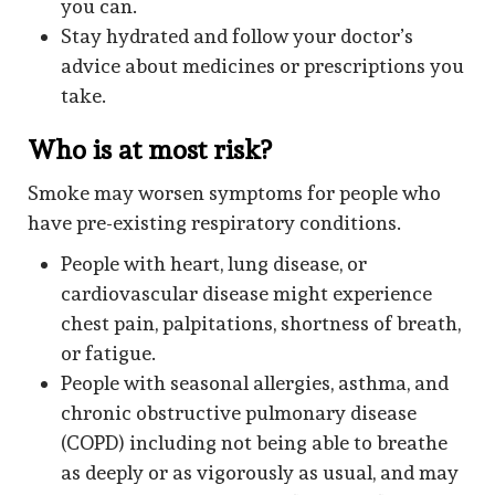
you can.
Stay hydrated and follow your doctor’s
advice about medicines or prescriptions you
take.
Who is at most risk?
Smoke may worsen symptoms for people who
have pre-existing respiratory conditions.
People with heart, lung disease, or
cardiovascular disease might experience
chest pain, palpitations, shortness of breath,
or fatigue.
People with seasonal allergies, asthma, and
chronic obstructive pulmonary disease
(COPD) including not being able to breathe
as deeply or as vigorously as usual, and may