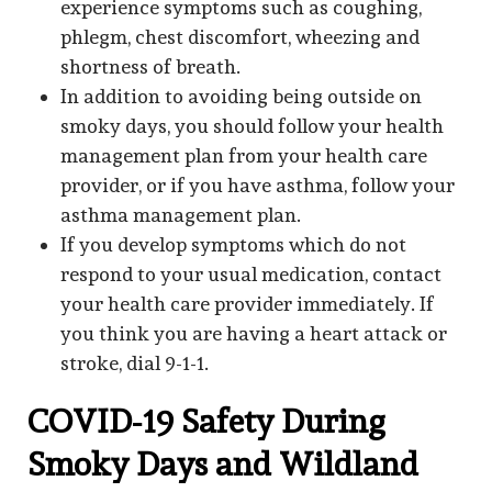
experience symptoms such as coughing,
phlegm, chest discomfort, wheezing and
shortness of breath.
In addition to avoiding being outside on
smoky days, you should follow your health
management plan from your health care
provider, or if you have asthma, follow your
asthma management plan.
If you develop symptoms which do not
respond to your usual medication, contact
your health care provider immediately. If
you think you are having a heart attack or
stroke, dial 9-1-1.
COVID-19 Safety During
Smoky Days and Wildland