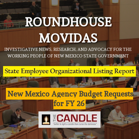
Skip
to
ROUNDHOUSE
content
MOVIDAS
INVESTIGATIVE NEWS, RESEARCH, AND ADVOCACY FOR THE
WORKING PEOPLE OF NEW MEXICO STATE GOVERNMENT
New Mexico Agency Budget Requests
for FY 26