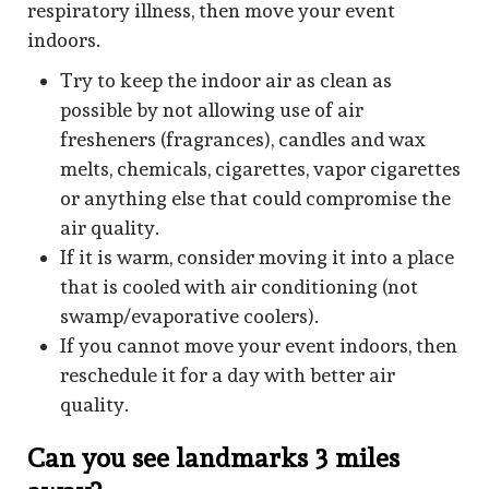
respiratory illness, then move your event
indoors.
Try to keep the indoor air as clean as
possible by not allowing use of air
fresheners (fragrances), candles and wax
melts, chemicals, cigarettes, vapor cigarettes
or anything else that could compromise the
air quality.
If it is warm, consider moving it into a place
that is cooled with air conditioning (not
swamp/evaporative coolers).
If you cannot move your event indoors, then
reschedule it for a day with better air
quality.
Can you see landmarks 3 miles