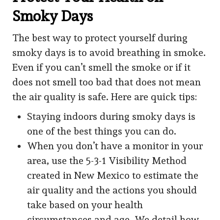
Smoky Days
The best way to protect yourself during
smoky days is to avoid breathing in smoke.
Even if you can’t smell the smoke or if it
does not smell too bad that does not mean
the air quality is safe. Here are quick tips:
Staying indoors during smoky days is
one of the best things you can do.
When you don’t have a monitor in your
area, use the 5-3-1 Visibility Method
created in New Mexico to estimate the
air quality and the actions you should
take based on your health
circumstances and age. We detail how