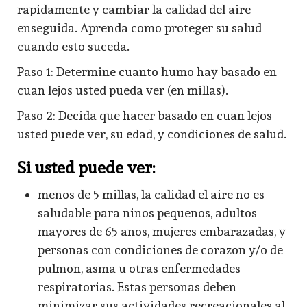
rapidamente y cambiar la calidad del aire
enseguida. Aprenda como proteger su salud
cuando esto suceda.
Paso 1: Determine cuanto humo hay basado en
cuan lejos usted pueda ver (en millas).
Paso 2: Decida que hacer basado en cuan lejos
usted puede ver, su edad, y condiciones de salud.
Si usted puede ver:
menos de 5 millas, la calidad el aire no es
saludable para ninos pequenos, adultos
mayores de 65 anos, mujeres embarazadas, y
personas con condiciones de corazon y/o de
pulmon, asma u otras enfermedades
respiratorias. Estas personas deben
minimizar sus actividades recreacionales al