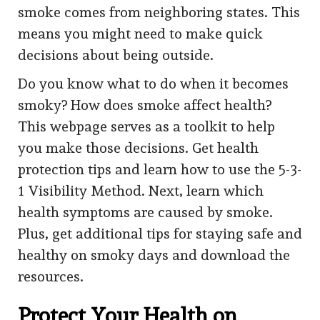
smoke comes from neighboring states. This
means you might need to make quick
decisions about being outside.
Do you know what to do when it becomes
smoky? How does smoke affect health?
This webpage serves as a toolkit to help
you make those decisions. Get health
protection tips and learn how to use the 5-3-
1 Visibility Method. Next, learn which
health symptoms are caused by smoke.
Plus, get additional tips for staying safe and
healthy on smoky days and download the
resources.
Protect Your Health on