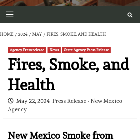
Primary
Menu
HOME
2024
MAY
FIRES, SMOKE, AND HEALTH
Agency Press release
News
State Agency Press Release
Fires, Smoke, and
Health
May 22, 2024
Press Release - New Mexico
Agency
New Mexico Smoke from