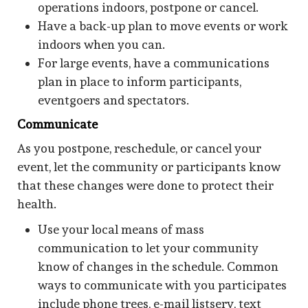
operations indoors, postpone or cancel.
Have a back-up plan to move events or work
indoors when you can.
For large events, have a communications
plan in place to inform participants,
eventgoers and spectators.
Communicate
As you postpone, reschedule, or cancel your
event, let the community or participants know
that these changes were done to protect their
health.
Use your local means of mass
communication to let your community
know of changes in the schedule. Common
ways to communicate with you participates
include phone trees, e-mail listserv, text