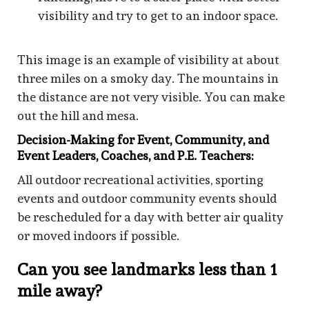
visibility and try to get to an indoor space.
This image is an example of visibility at about
three miles on a smoky day. The mountains in
the distance are not very visible. You can make
out the hill and mesa.
Decision-Making for Event, Community, and
Event Leaders, Coaches, and P.E. Teachers:
All outdoor recreational activities, sporting
events and outdoor community events should
be rescheduled for a day with better air quality
or moved indoors if possible.
Can you see landmarks less than 1
mile away?