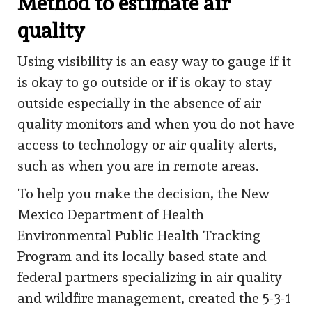
Method to estimate air
quality
Using visibility is an easy way to gauge if it
is okay to go outside or if is okay to stay
outside especially in the absence of air
quality monitors and when you do not have
access to technology or air quality alerts,
such as when you are in remote areas.
To help you make the decision, the New
Mexico Department of Health
Environmental Public Health Tracking
Program and its locally based state and
federal partners specializing in air quality
and wildfire management, created the 5-3-1