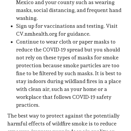
Mexico and your county such as wearing
masks, social distancing, and frequent hand
washing.
Sign up for vaccinations and testing. Visit
CV.nmhealth.org for guidance.
Continue to wear cloth or paper masks to
reduce the COVID-19 spread but you should
not rely on these types of masks for smoke
protection because smoke particles are too
fine to be filtered by such masks. It is best to
stay indoors during wildland fires in a place
with clean air, such as your home or a
workplace that follows COVID-19 safety
practices.
The best way to protect against the potentially
harmful effects of wildfire smoke is to reduce