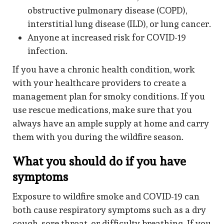
obstructive pulmonary disease (COPD),
interstitial lung disease (ILD), or lung cancer.
Anyone at increased risk for COVID-19
infection.
If you have a chronic health condition, work
with your healthcare providers to create a
management plan for smoky conditions. If you
use rescue medications, make sure that you
always have an ample supply at home and carry
them with you during the wildfire season.
What you should do if you have
symptoms
Exposure to wildfire smoke and COVID-19 can
both cause respiratory symptoms such as a dry
cough, sore throat, or difficulty breathing. If you