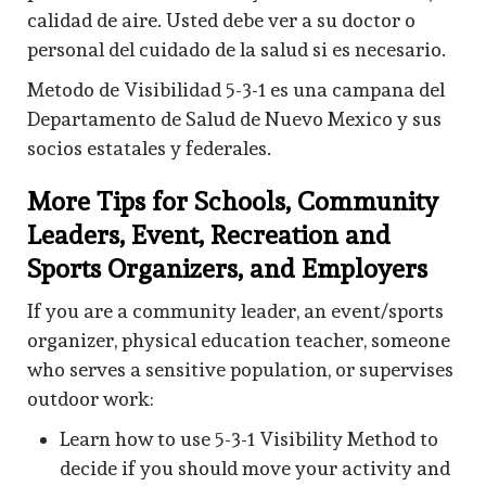
calidad de aire. Usted debe ver a su doctor o
personal del cuidado de la salud si es necesario.
Metodo de Visibilidad 5-3-1 es una campana del
Departamento de Salud de Nuevo Mexico y sus
socios estatales y federales.
More Tips for Schools, Community
Leaders, Event, Recreation and
Sports Organizers, and Employers
If you are a community leader, an event/sports
organizer, physical education teacher, someone
who serves a sensitive population, or supervises
outdoor work:
Learn how to use 5-3-1 Visibility Method to
decide if you should move your activity and