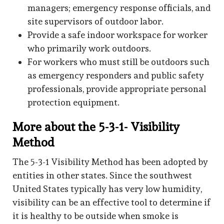
managers; emergency response officials, and
site supervisors of outdoor labor.
Provide a safe indoor workspace for worker
who primarily work outdoors.
For workers who must still be outdoors such
as emergency responders and public safety
professionals, provide appropriate personal
protection equipment.
More about the 5-3-1- Visibility
Method
The 5-3-1 Visibility Method has been adopted by
entities in other states. Since the southwest
United States typically has very low humidity,
visibility can be an effective tool to determine if
it is healthy to be outside when smoke is