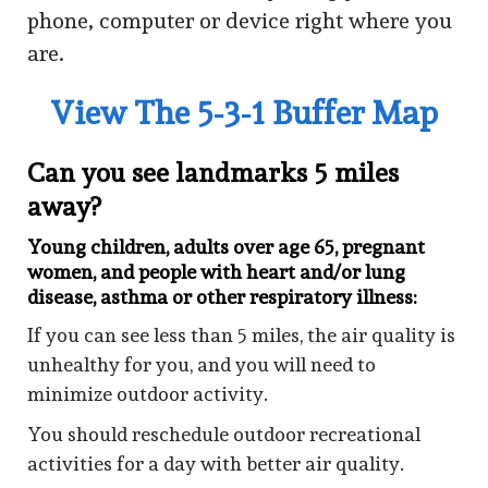
phone, computer or device right where you
are.
View The 5-3-1 Buffer Map
Can you see landmarks 5 miles
away?
Young children, adults over age 65, pregnant
women, and people with heart and/or lung
disease, asthma or other respiratory illness:
If you can see less than 5 miles, the air quality is
unhealthy for you, and you will need to
minimize outdoor activity.
You should reschedule outdoor recreational
activities for a day with better air quality.