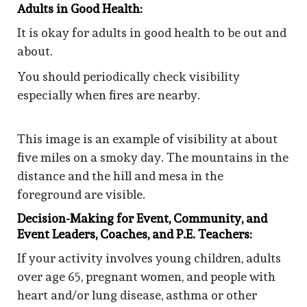
Adults in Good Health:
It is okay for adults in good health to be out and
about.
You should periodically check visibility
especially when fires are nearby.
This image is an example of visibility at about
five miles on a smoky day. The mountains in the
distance and the hill and mesa in the
foreground are visible.
Decision-Making for Event, Community, and
Event Leaders, Coaches, and P.E. Teachers:
If your activity involves young children, adults
over age 65, pregnant women, and people with
heart and/or lung disease, asthma or other