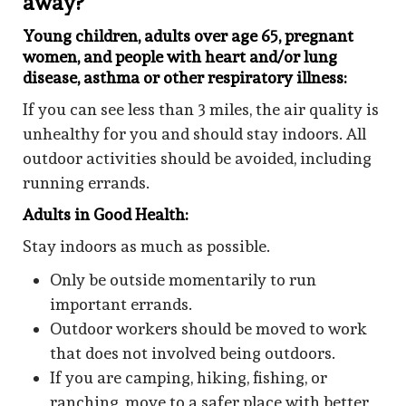
away?
Young children, adults over age 65, pregnant
women, and people with heart and/or lung
disease, asthma or other respiratory illness:
If you can see less than 3 miles, the air quality is
unhealthy for you and should stay indoors. All
outdoor activities should be avoided, including
running errands.
Adults in Good Health:
Stay indoors as much as possible.
Only be outside momentarily to run
important errands.
Outdoor workers should be moved to work
that does not involved being outdoors.
If you are camping, hiking, fishing, or
ranching, move to a safer place with better