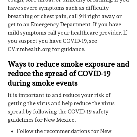
have severe symptoms such as difficulty
breathing or chest pain, call 911 right away or
get to an Emergency Department. If you have
mild symptoms call your healthcare provider. If
you suspect you have COVID-19, see
CV.nmhealth.org for guidance.
Ways to reduce smoke exposure and
reduce the spread of COVID-19
during smoke events
It is important to and reduce your risk of
getting the virus and help reduce the virus
spread by following the COVID-19 safety
guidelines for New Mexico.
Follow the recommendations for New