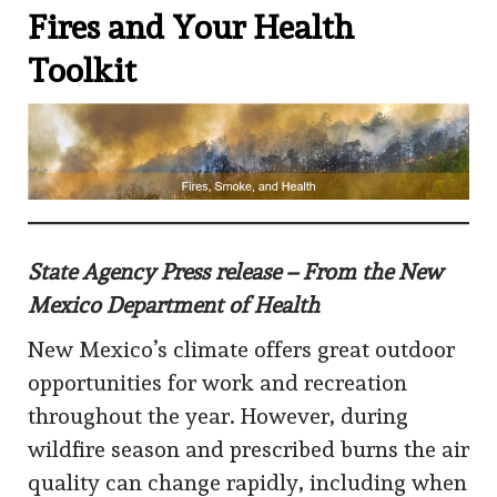
Fires and Your Health
Toolkit
State Agency Press release – From the New
Mexico Department of Health
New Mexico’s climate offers great outdoor
opportunities for work and recreation
throughout the year. However, during
wildfire season and prescribed burns the air
quality can change rapidly, including when