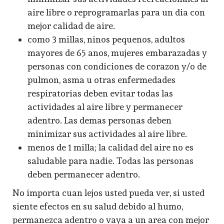
aire libre o reprogramarlas para un dia con
mejor calidad de aire.
como 3 millas, ninos pequenos, adultos
mayores de 65 anos, mujeres embarazadas y
personas con condiciones de corazon y/o de
pulmon, asma u otras enfermedades
respiratorias deben evitar todas las
actividades al aire libre y permanecer
adentro. Las demas personas deben
minimizar sus actividades al aire libre.
menos de 1 milla; la calidad del aire no es
saludable para nadie. Todas las personas
deben permanecer adentro.
No importa cuan lejos usted pueda ver, si usted
siente efectos en su salud debido al humo,
permanezca adentro o vaya a un area con mejor