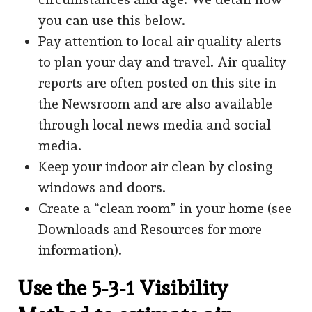
you can use this below.
Pay attention to local air quality alerts
to plan your day and travel. Air quality
reports are often posted on this site in
the Newsroom and are also available
through local news media and social
media.
Keep your indoor air clean by closing
windows and doors.
Create a “clean room” in your home (see
Downloads and Resources for more
information).
Use the 5-3-1 Visibility