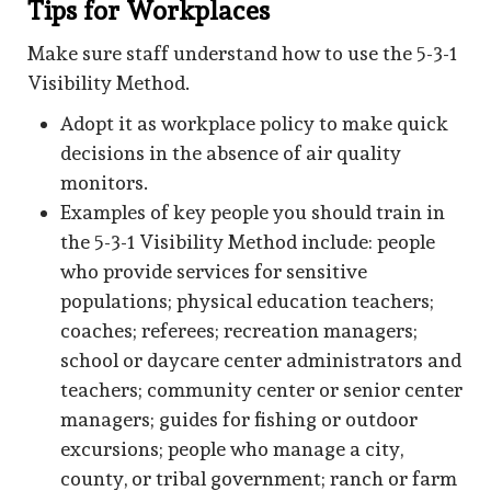
Tips for Workplaces
Make sure staff understand how to use the 5-3-1
Visibility Method.
Adopt it as workplace policy to make quick
decisions in the absence of air quality
monitors.
Examples of key people you should train in
the 5-3-1 Visibility Method include: people
who provide services for sensitive
populations; physical education teachers;
coaches; referees; recreation managers;
school or daycare center administrators and
teachers; community center or senior center
managers; guides for fishing or outdoor
excursions; people who manage a city,
county, or tribal government; ranch or farm