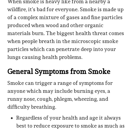
When smoke is heavy like from a nearby a
wildfire, it’s bad for everyone. Smoke is made up
of a complex mixture of gases and fine particles
produced when wood and other organic
materials burn. The biggest health threat comes
when people breath in the microscopic smoke
particles which can penetrate deep into your
lungs causing health problems.
General Symptoms from Smoke
Smoke can trigger a range of symptoms for
anyone which may include burning eyes, a
runny nose, cough, phlegm, wheezing, and
difficulty breathing.
Regardless of your health and age it always
best to reduce exposure to smoke as much as