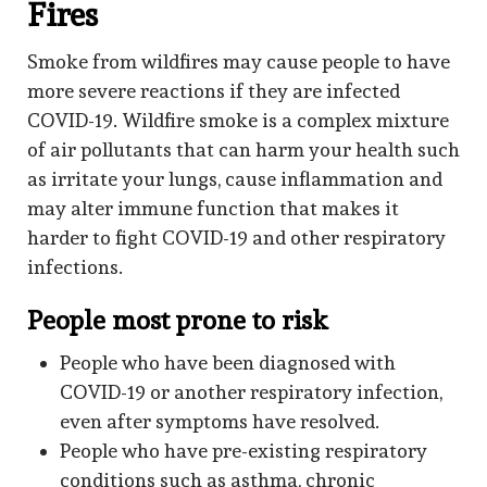
Fires
Smoke from wildfires may cause people to have
more severe reactions if they are infected
COVID-19. Wildfire smoke is a complex mixture
of air pollutants that can harm your health such
as irritate your lungs, cause inflammation and
may alter immune function that makes it
harder to fight COVID-19 and other respiratory
infections.
People most prone to risk
People who have been diagnosed with
COVID-19 or another respiratory infection,
even after symptoms have resolved.
People who have pre-existing respiratory
conditions such as asthma, chronic