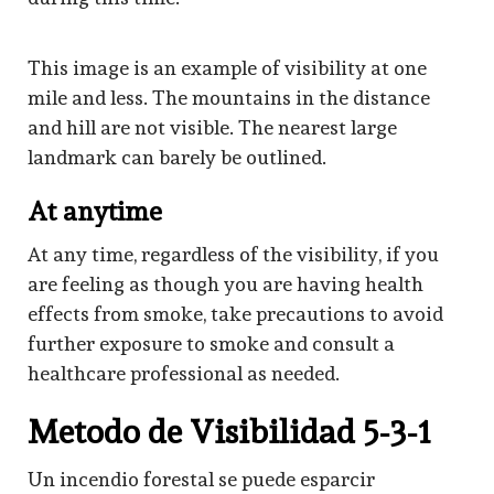
This image is an example of visibility at one
mile and less. The mountains in the distance
and hill are not visible. The nearest large
landmark can barely be outlined.
At anytime
At any time, regardless of the visibility, if you
are feeling as though you are having health
effects from smoke, take precautions to avoid
further exposure to smoke and consult a
healthcare professional as needed.
Metodo de Visibilidad 5-3-1
Un incendio forestal se puede esparcir