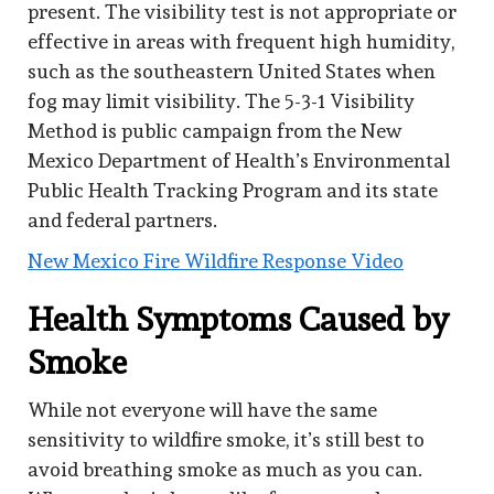
present. The visibility test is not appropriate or
effective in areas with frequent high humidity,
such as the southeastern United States when
fog may limit visibility. The 5-3-1 Visibility
Method is public campaign from the New
Mexico Department of Health’s Environmental
Public Health Tracking Program and its state
and federal partners.
New Mexico Fire Wildfire Response Video
Health Symptoms Caused by
Smoke
While not everyone will have the same
sensitivity to wildfire smoke, it’s still best to
avoid breathing smoke as much as you can.