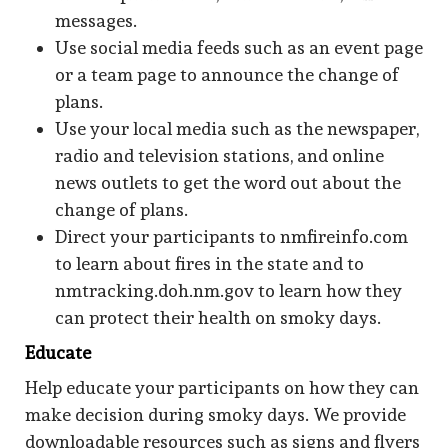
messages.
Use social media feeds such as an event page
or a team page to announce the change of
plans.
Use your local media such as the newspaper,
radio and television stations, and online
news outlets to get the word out about the
change of plans.
Direct your participants to nmfireinfo.com
to learn about fires in the state and to
nmtracking.doh.nm.gov to learn how they
can protect their health on smoky days.
Educate
Help educate your participants on how they can
make decision during smoky days. We provide
downloadable resources such as signs and flyers