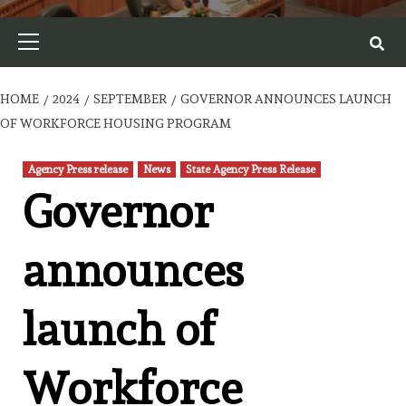
Primary
Menu
HOME
2024
SEPTEMBER
GOVERNOR ANNOUNCES LAUNCH
OF WORKFORCE HOUSING PROGRAM
Agency Press release
News
State Agency Press Release
Governor
announces
launch of
Workforce