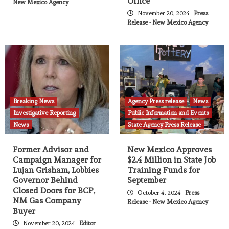
Office
New Mexico Agency
November 20, 2024
Press
Release - New Mexico Agency
Breaking News
Agency Press release
News
Investigative Reporting
Public Information and Events
News
State Agency Press Release
Former Advisor and
New Mexico Approves
Campaign Manager for
$2.4 Million in State Job
Lujan Grisham, Lobbies
Training Funds for
Governor Behind
September
Closed Doors for BCP,
October 4, 2024
Press
NM Gas Company
Release - New Mexico Agency
Buyer
November 20, 2024
Editor