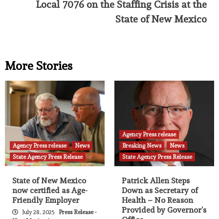
Local 7076 on the Staffing Crisis at the
State of New Mexico
More Stories
Agency Press release
Agency Press release
News
Breaking News
News
State Agency Press Release
State Agency Press Release
State of New Mexico
Patrick Allen Steps
now certified as Age-
Down as Secretary of
Friendly Employer
Health – No Reason
Provided by Governor’s
July 28, 2025
Press Release -