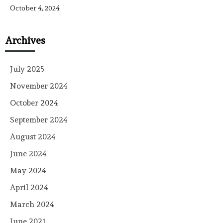
October 4, 2024
Archives
July 2025
November 2024
October 2024
September 2024
August 2024
June 2024
May 2024
April 2024
March 2024
June 2021