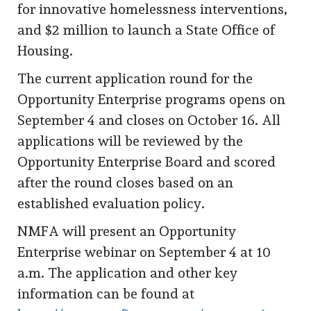
for innovative homelessness interventions,
and $2 million to launch a State Office of
Housing.
The current application round for the
Opportunity Enterprise programs opens on
September 4 and closes on October 16. All
applications will be reviewed by the
Opportunity Enterprise Board and scored
after the round closes based on an
established evaluation policy.
NMFA will present an Opportunity
Enterprise webinar on September 4 at 10
a.m. The application and other key
information can be found at