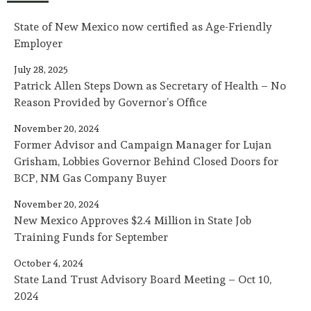
State of New Mexico now certified as Age-Friendly
Employer
July 28, 2025
Patrick Allen Steps Down as Secretary of Health – No
Reason Provided by Governor’s Office
November 20, 2024
Former Advisor and Campaign Manager for Lujan
Grisham, Lobbies Governor Behind Closed Doors for
BCP, NM Gas Company Buyer
November 20, 2024
New Mexico Approves $2.4 Million in State Job
Training Funds for September
October 4, 2024
State Land Trust Advisory Board Meeting – Oct 10,
2024