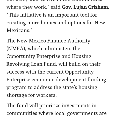
where they work,” said
Gov. Lujan Grisham
.
“This initiative is an important tool for
creating more homes and options for New
Mexicans.”
The New Mexico Finance Authority
(NMFA), which administers the
Opportunity Enterprise and Housing
Revolving Loan Fund, will build on their
success with the current Opportunity
Enterprise economic development funding
program to address the state’s housing
shortage for workers.
The fund will prioritize investments in
communities where local governments are