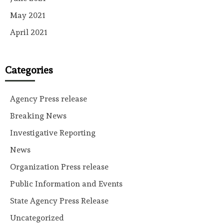
May 2021
April 2021
Categories
Agency Press release
Breaking News
Investigative Reporting
News
Organization Press release
Public Information and Events
State Agency Press Release
Uncategorized