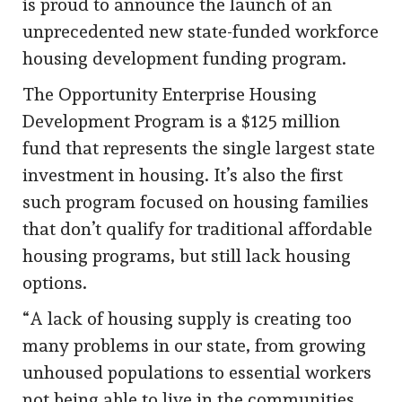
is proud to announce the launch of an
unprecedented new state-funded workforce
housing development funding program.
The Opportunity Enterprise Housing
Development Program is a $125 million
fund that represents the single largest state
investment in housing. It’s also the first
such program focused on housing families
that don’t qualify for traditional affordable
housing programs, but still lack housing
options.
“A lack of housing supply is creating too
many problems in our state, from growing
unhoused populations to essential workers
not being able to live in the communities