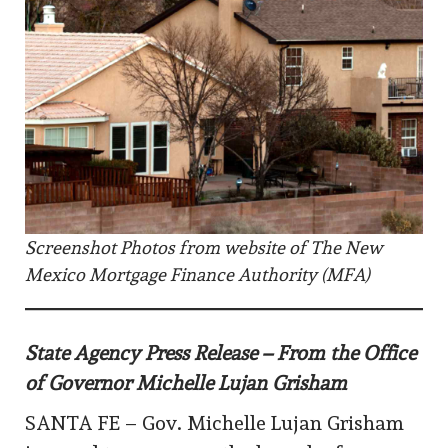
Screenshot Photos from website of The New
Mexico Mortgage Finance Authority (MFA)
State Agency Press Release – From the Office
of Governor Michelle Lujan Grisham
SANTA FE – Gov. Michelle Lujan Grisham