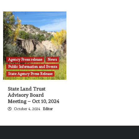
Agency Press release
News
Public Information and Events
State Agency Press Release
State Land Trust
Advisory Board
Meeting – Oct 10, 2024
October 4, 2024
Editor