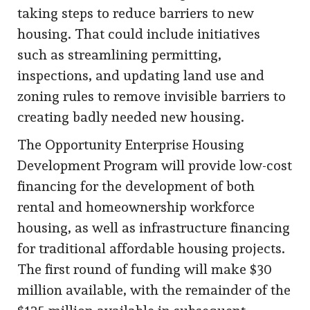
taking steps to reduce barriers to new
housing. That could include initiatives
such as streamlining permitting,
inspections, and updating land use and
zoning rules to remove invisible barriers to
creating badly needed new housing.
The Opportunity Enterprise Housing
Development Program will provide low-cost
financing for the development of both
rental and homeownership workforce
housing, as well as infrastructure financing
for traditional affordable housing projects.
The first round of funding will make $30
million available, with the remainder of the