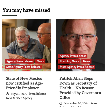
You may have missed
Agency Press release
Agency Press release
News
Breaking News
News
State Agency Press Release
State Agency Press Release
State of New Mexico
Patrick Allen Steps
now certified as Age-
Down as Secretary of
Friendly Employer
Health – No Reason
Provided by Governor’s
July 28, 2025
Press Release -
Office
New Mexico Agency
November 20, 2024
Press