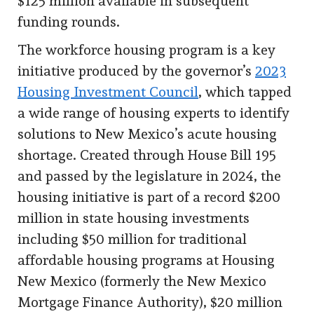
$125 million available in subsequent
funding rounds.
The workforce housing program is a key
initiative produced by the governor’s
2023
Housing Investment Council
, which tapped
a wide range of housing experts to identify
solutions to New Mexico’s acute housing
shortage. Created through House Bill 195
and passed by the legislature in 2024, the
housing initiative is part of a record $200
million in state housing investments
including $50 million for traditional
affordable housing programs at Housing
New Mexico (formerly the New Mexico
Mortgage Finance Authority), $20 million