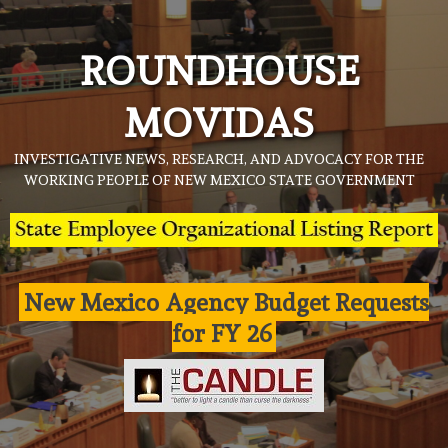
Skip
to
ROUNDHOUSE
content
MOVIDAS
INVESTIGATIVE NEWS, RESEARCH, AND ADVOCACY FOR THE
WORKING PEOPLE OF NEW MEXICO STATE GOVERNMENT
New Mexico Agency Budget Requests
for FY 26