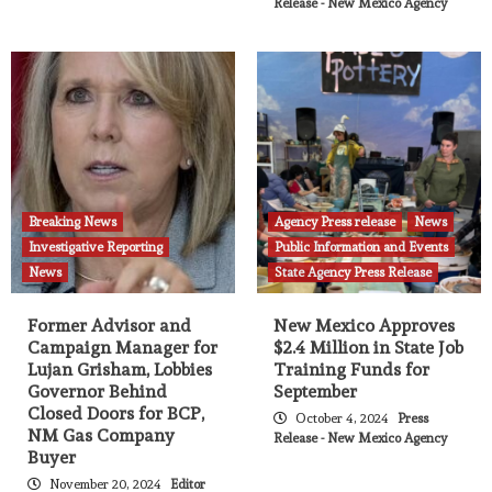
Release - New Mexico Agency
Breaking News
Agency Press release
News
Investigative Reporting
Public Information and Events
News
State Agency Press Release
Former Advisor and
New Mexico Approves
Campaign Manager for
$2.4 Million in State Job
Lujan Grisham, Lobbies
Training Funds for
Governor Behind
September
Closed Doors for BCP,
October 4, 2024
Press
NM Gas Company
Release - New Mexico Agency
Buyer
November 20, 2024
Editor