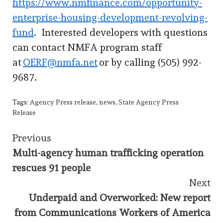
https://www.nmfinance.com/opportunity-
enterprise-housing-development-revolving-
fund
. Interested developers with questions
can contact NMFA program staff
at
OERF@nmfa.net
or by calling (505) 992-
9687.
Tags:
Agency Press release
,
news
,
State Agency Press
Release
Continue
Previous
Multi-agency human trafficking operation
Reading
rescues 91 people
Next
Underpaid and Overworked: New report
from Communications Workers of America