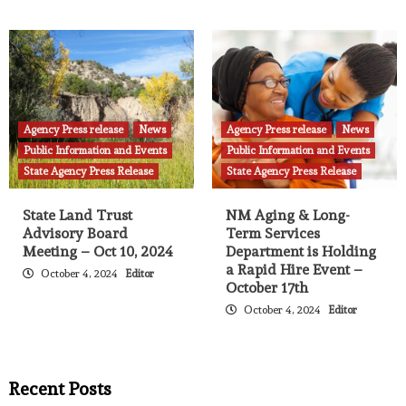
Agency Press release
News
Agency Press release
News
Public Information and Events
Public Information and Events
State Agency Press Release
State Agency Press Release
State Land Trust
NM Aging & Long-
Advisory Board
Term Services
Meeting – Oct 10, 2024
Department is Holding
a Rapid Hire Event –
October 4, 2024
Editor
October 17th
October 4, 2024
Editor
Recent Posts