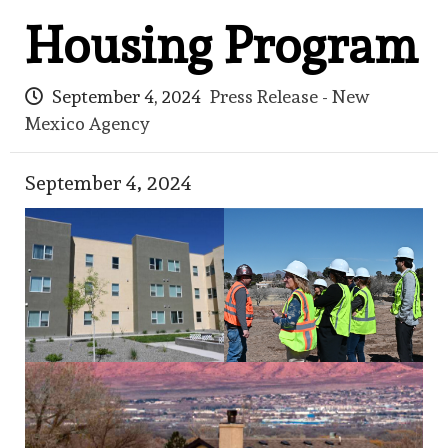
Housing Program
September 4, 2024
Press Release - New
Mexico Agency
September 4, 2024